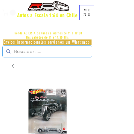
ME
Autos a Escala 1:64 en Chile
NU
AV.PROVIDENCIA 2348 - LOCAL 83 - GALERIA LOS
PÁJAROS - PROVIDENCIA -
+56996413007
Tienda ABIERTA de lunes a viernes de 11 a 19:00
Hrs
Sabados de 11 a 14:30 Hrs
Envios Internacionales envianos un Whatsapp