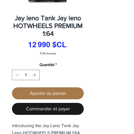
Jay leno Tank Jay leno
HOTWHEELS PREMIUM
1:64
Prix
12 990 $CL
TVA Incluse
Quantité
*
Ajouter au panier
Commander et payer
Introducing the Jay Leno Tank Jay 
Leno HOTWHEELS PREMIUM 1:64, 